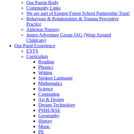
Our Parent Body
Community Links
We are part of Epping Forest School Partnership Trust!
Behaviour & Relationships & Trauma Perceptive
Practice
Alderton Nursery
Junior Adventure Group JAG (Wrap Around
Childcare)
Our Pupil Experience
EYFS
Curriculum
Reading
Phonics
Writing
Spoken Language
Mathematics
Science
Computing
Art & Design
Design Technology
PSHE/RSE
Geography
History
Music
PE