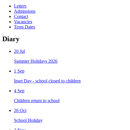
Letters
Admissions
Contact
Vacancies
Term Dates
Diary
20 Jul
Summer Holidays 2026
1 Sep
Inset Day - school closed to children
4 Sep
Children return to school
26 Oct
School Holiday