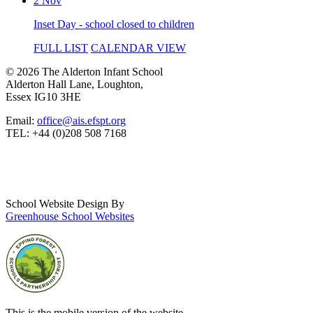
2 Nov
Inset Day - school closed to children
FULL LIST
CALENDAR VIEW
© 2026 The Alderton Infant School
Alderton Hall Lane, Loughton,
Essex IG10 3HE
Email:
office@ais.efspt.org
TEL: +44 (0)208 508 7168
School Website Design By
Greenhouse School Websites
This is the mobile version of the website.