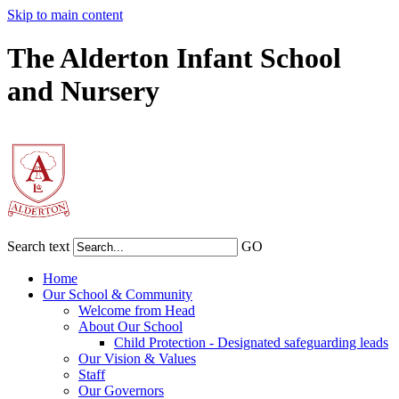
Skip to main content
The Alderton Infant School
and Nursery
Search text
GO
Home
Our School & Community
Welcome from Head
About Our School
Child Protection - Designated safeguarding leads
Our Vision & Values
Staff
Our Governors