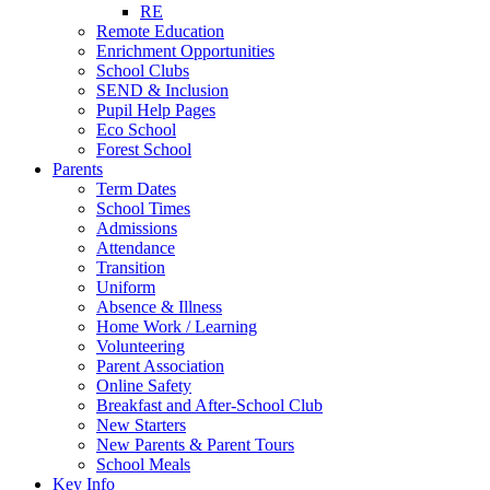
RE
Remote Education
Enrichment Opportunities
School Clubs
SEND & Inclusion
Pupil Help Pages
Eco School
Forest School
Parents
Term Dates
School Times
Admissions
Attendance
Transition
Uniform
Absence & Illness
Home Work / Learning
Volunteering
Parent Association
Online Safety
Breakfast and After-School Club
New Starters
New Parents & Parent Tours
School Meals
Key Info