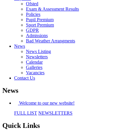
Ofsted
Exam & Assessment Results
Policies
Pupil Premium
Sport Premium
GDPR
Admissions
Bad Weather Arrangments
News
News Listing
Newsletters
Calendar
Galleries
Vacancies
Contact Us
News
Welcome to our new website!
FULL LIST
NEWSLETTERS
Quick Links